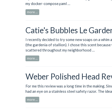
my
docker-compose.yaml …
more ...
Catie's Bubbles Le Garde
I recently decided to try some new soaps on a whim 
(the gardenia of stallion). I chose this scent becaus
scattered throughout my neighborhood …
more ...
Weber Polished Head Re
For me this review was a long time in the making. Sinc
had an eye on a stainless steel safety razor. The idea
more ...