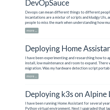
DevOpSauce
Devops can mean different things to different people
incantations are a mixtur of scripts and kludgy UIs, 
people to miss the mark when understanding how mu
more ...
Deploying Home Assistan
I have been experimenting and researching how to 
install, low maintenance and room to expand. There 
migration. Was my hardware detection script portab
more ...
Deploying k3s on Alpine
I have been running
Home Assistant
for several year
Python virtual environment. Next I upgraded that lap