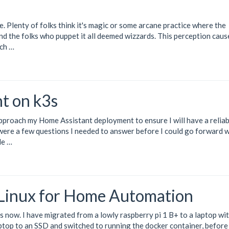
. Plenty of folks think it's magic or some arcane practice where the
and the folks who puppet it all deemed wizzards. This perception caus
ch …
t on k3s
approach my
Home Assistant
deployment to ensure I will have a reliab
were a few questions I needed to answer before I could go forward 
le …
 Linux for Home Automation
s now. I have migrated from a lowly raspberry pi 1 B+ to a laptop wit
top to an SSD and switched to running the docker container, before 