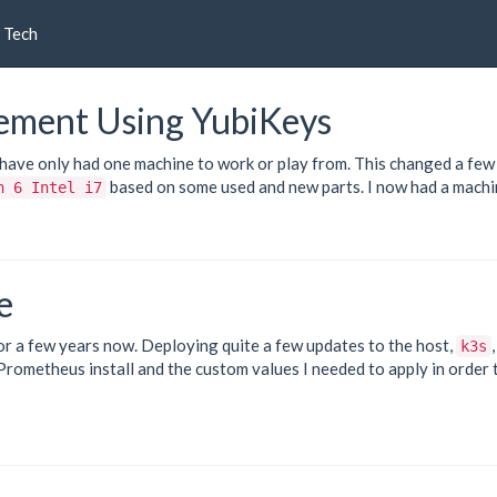
Tech
ement Using YubiKeys
I have only had one machine to work or play from. This changed a few
based on some used and new parts. I now had a mach
n 6 Intel i7
e
or a few years now. Deploying quite a few updates to the host,
k3s
Prometheus
install and the custom values I needed to apply in order 