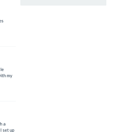
es
le
with my
h a
I set up