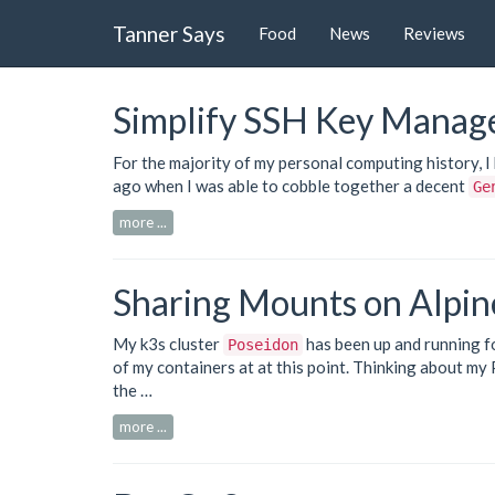
Tanner Says
Food
News
Reviews
Simplify SSH Key Manag
For the majority of my personal computing history, 
ago when I was able to cobble together a decent
Ge
more ...
Sharing Mounts on Alpin
My
k3s
cluster
has been up and running f
Poseidon
of my containers at at this point. Thinking about my
the …
more ...