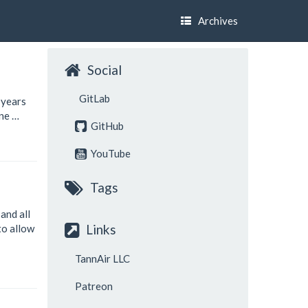
Archives
Social
GitLab
 years
ine …
GitHub
YouTube
Tags
, and all
Links
to allow
TannAir LLC
Patreon