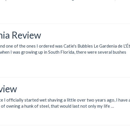
nia Review
and one of the ones I ordered was
Catie's Bubbles Le Gardenia de L'É
e when I was growing up in South Florida, there were several bushes
view
e I officially started wet shaving a little over two years ago, I have
 of owning a hunk of steel, that would last not only my life …